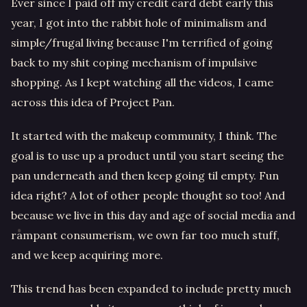
Ever since I paid off my credit card debt early this
year, I got into the rabbit hole of minimalism and
simple/frugal living because I'm terrified of going
back to my shit coping mechanism of impulsive
shopping. As I kept watching all the videos, I came
across this idea of Project Pan.
It started with the makeup community, I think. The
goal is to use up a product until you start seeing the
pan underneath and then keep going til empty. Fun
idea right? A lot of other people thought so too! And
because we live in this day and age of social media and
rampant consumerism, we own far too much stuff,
and we keep acquiring more.
This trend has been expanded to include pretty much