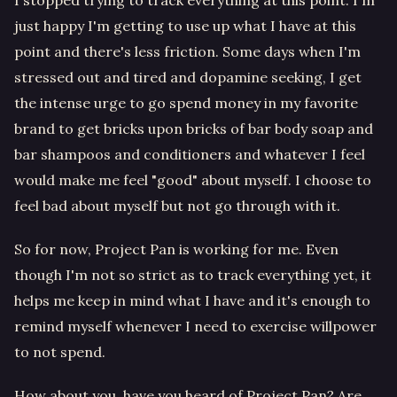
just happy I'm getting to use up what I have at this
point and there's less friction. Some days when I'm
stressed out and tired and dopamine seeking, I get
the intense urge to go spend money in my favorite
brand to get bricks upon bricks of bar body soap and
bar shampoos and conditioners and whatever I feel
would make me feel "good" about myself. I choose to
feel bad about myself but not go through with it.
So for now, Project Pan is working for me. Even
though I'm not so strict as to track everything yet, it
helps me keep in mind what I have and it's enough to
remind myself whenever I need to exercise willpower
to not spend.
How about you, have you heard of Project Pan? Are