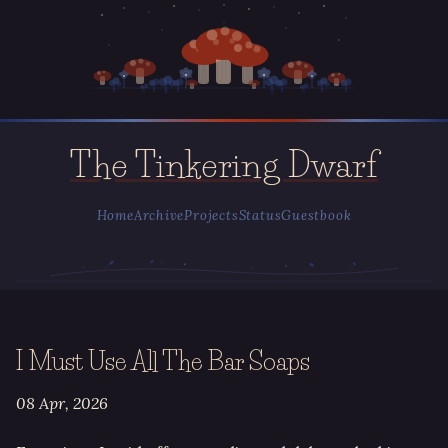
The Tinkering Dwarf
Home
Archive
Projects
Status
Guestbook
I Must Use All The Bar Soaps
08 Apr, 2026