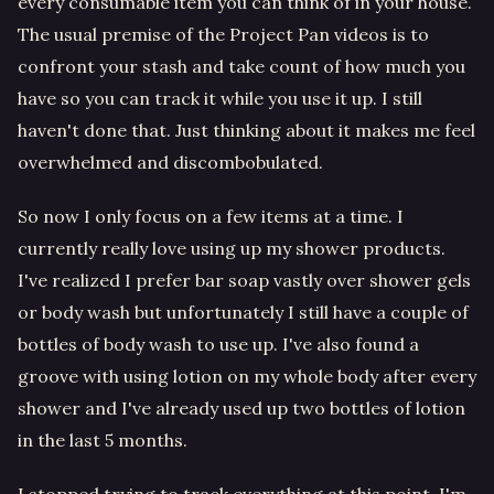
every consumable item you can think of in your house.
The usual premise of the Project Pan videos is to
confront your stash and take count of how much you
have so you can track it while you use it up. I still
haven't done that. Just thinking about it makes me feel
overwhelmed and discombobulated.
So now I only focus on a few items at a time. I
currently really love using up my shower products.
I've realized I prefer bar soap vastly over shower gels
or body wash but unfortunately I still have a couple of
bottles of body wash to use up. I've also found a
groove with using lotion on my whole body after every
shower and I've already used up two bottles of lotion
in the last 5 months.
I stopped trying to track everything at this point. I'm