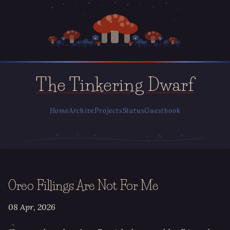
The Tinkering Dwarf
Home
Archive
Projects
Status
Guestbook
Oreo Fillings Are Not For Me
08 Apr, 2026