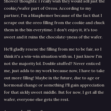
Shower thoughts: I really wish they would sell just the
cookie/wafer part of Oreos. According to my
partner, I'm a blasphemer because of the fact that I
scrape out the oreo filling from the cookie and chuck
them in the bin everytime. I don't enjoy it, it's too
sweet and it ruins the chocolate-yness of the wafer.
He'll gladly rescue the filling from me to be fair, so I
think it's a win-win situation with us. I just know I'm
not the majority lol. Double stuffed? Never enticed
me, just adds to my work because now, I have to take
out more filling! Maybe in the future, due to age or
hormonal change or something I'll gain appreciation
for that sickly sweet middle. But for now, I get all the
wafer, everyone else gets the rest.